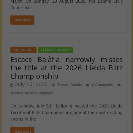
Major. On Sunday, 23 August 2026, the Balàfia Civic
Centre will
Read more
INDIVIDUAL
LLeida's Province
Escacs Balàfia narrowly misses
the title at the 2026 Lleida Blitz
Championship
July 15, 2026
Escacs Balafia
0 Comments
summer chess tournament
On Sunday, July 5th, Bellpuig hosted the 2026 Lleida
Territorial Blitz Championship, one of the most exciting
events in the
Read more