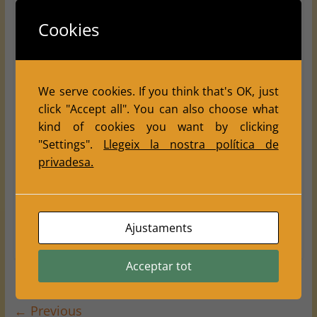
2026
INDIVIDUAL
LLeida's Province
Cookies
Escacs Balàfia Lleida: a great
chess weekend with 5 trophies in
the Rapid Territorial
We serve cookies. If you think that's OK, just
Championship
click "Accept all". You can also choose what
May 31, 2026
Escacs Balafia
0 Comments
kind of cookies you want by clicking
,
2026
Lleida
"Settings".
Llegeix la nostra política de
privadesa.
This weekend, Club Escacs Balàfia enjoyed two very
special days full of chess, community spirit, effort and
excellent sporting results.
Ajustaments
Read more
Acceptar tot
← Previous