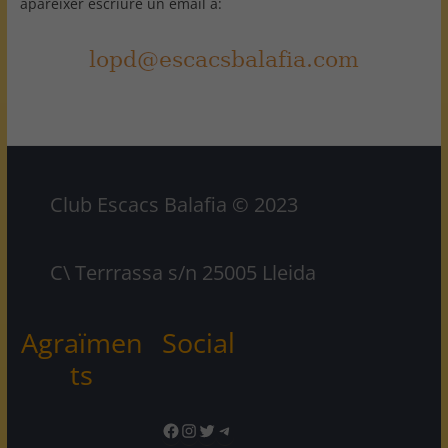
aparèixer escriure un email a:
Club Escacs Balafia © 2023
C\ Terrrassa s/n 25005 Lleida
Agraïmen
Social
ts
Facebook
Instagram
Twitter
Telegram