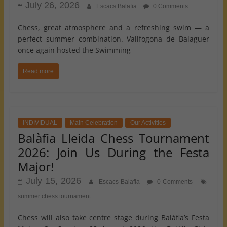
July 26, 2026
Escacs Balafia
0 Comments
Chess, great atmosphere and a refreshing swim — a
perfect summer combination. Vallfogona de Balaguer
once again hosted the Swimming
Read more
INDIVIDUAL
Main Celebration
Our Activities
Balàfia Lleida Chess Tournament
2026: Join Us During the Festa
Major!
July 15, 2026
Escacs Balafia
0 Comments
summer chess tournament
Chess will also take centre stage during Balàfia’s Festa