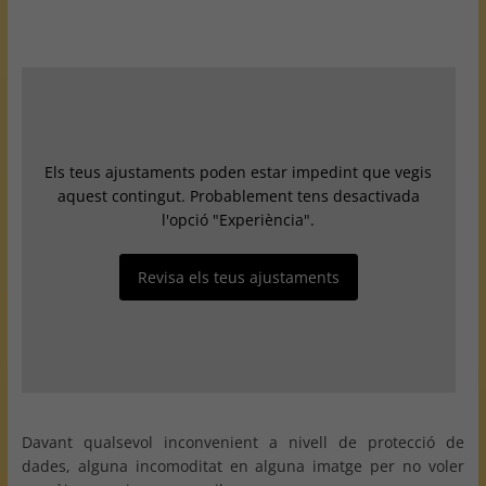
Els teus ajustaments poden estar impedint que vegis
aquest contingut. Probablement tens desactivada
l'opció "Experiència".
Revisa els teus ajustaments
Davant qualsevol inconvenient a nivell de protecció de
dades, alguna incomoditat en alguna imatge per no voler