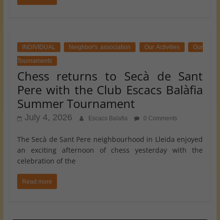
INDIVIDUAL
Neighbor's association
Our Activities
Our
Tournaments
Chess returns to Secà de Sant
Pere with the Club Escacs Balàfia
Summer Tournament
July 4, 2026
Escacs Balafia
0 Comments
The Secà de Sant Pere neighbourhood in Lleida enjoyed
an exciting afternoon of chess yesterday with the
celebration of the
Read more