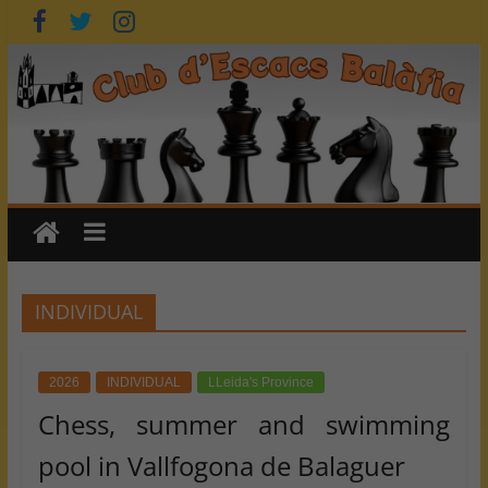
Skip
to
content
INDIVIDUAL
2026
INDIVIDUAL
LLeida's Province
Chess, summer and swimming
pool in Vallfogona de Balaguer