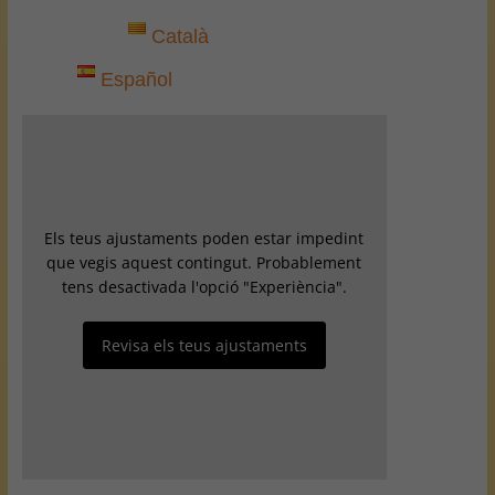
Català
Español
Els teus ajustaments poden estar impedint
que vegis aquest contingut. Probablement
tens desactivada l'opció "Experiència".
Revisa els teus ajustaments