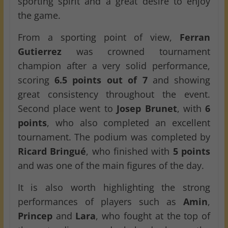
sporting spirit and a great desire to enjoy
the game.
From a sporting point of view,
Ferran
Gutierrez
was crowned tournament
champion after a very solid performance,
scoring
6.5 points out of 7
and showing
great consistency throughout the event.
Second place went to
Josep Brunet
, with
6
points
, who also completed an excellent
tournament. The podium was completed by
Ricard Bringué
, who finished with
5 points
and was one of the main figures of the day.
It is also worth highlighting the strong
performances of players such as
Amin
,
Princep
and
Lara
, who fought at the top of