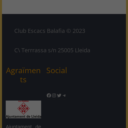
Club Escacs Balafia © 2023
C\ Terrrassa s/n 25005 Lleida
Agraïmen
Social
ts
Facebook
Instagram
Twitter
Telegram
Ajuntament de