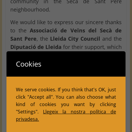
community in the Secà de Sant Pere
neighbourhood.
We would like to express our sincere thanks
to the
Associació de Veïns del Secà de
Sant Pere
, the
Lleida City Council
and the
Diputació de Lleida
for their support, which
was essential in making this tournament
Cookies
possible. Thanks to this collaboration, chess
can continue to reach local neighbourhoods
and strengthen its role as a sporting,
educational and social activity in the city of
We serve cookies. If you think that's OK, just
Lleida
.
click "Accept all". You can also choose what
kind of cookies you want by clicking
We would also like to thank the players from
"Settings".
Llegeix la nostra política de
other clubs who joined us. Their presence
privadesa.
helped make the tournament bigger, more