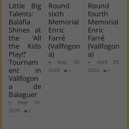
Little Big
Round
Round
Talents:
sixth
fourth
Balàfia
Memorial
Memorial
Shines at
Enric
Enric
the ‘All
Farré
Farré
the Kids
(Vallfogon
(Vallfogon
Play!!’
a)
a)
Tournam
May 30,
April 25,
ent in
2022
2022
0
0
Vallfogon
a de
Balaguer
May 24,
2025
0