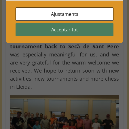
competitive and more enriching, bringing
different playing styles, experience and a
Ajustaments
fantastic atmosphere.
Acceptar tot
For
Club Escacs Balàfia
, this event was a
wonderful experience. Bringing a
chess
tournament back to Secà de Sant Pere
was especially meaningful for us, and we
are very grateful for the warm welcome we
received. We hope to return soon with new
activities, new tournaments and more chess
in Lleida.