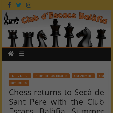
Skip
to
content
INDIVIDUAL
Neighbor's association
Our Activities
Our
Tournaments
Chess returns to Secà de
Sant Pere with the Club
Escacs Balàfia Summer