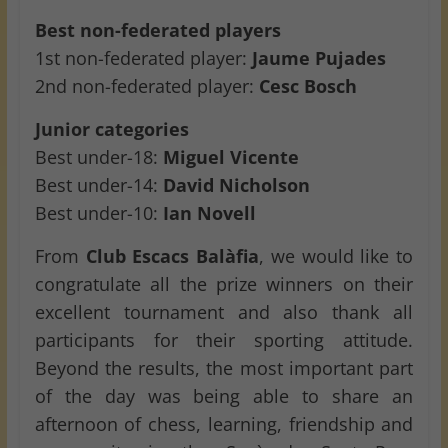
Best non-federated players
1st non-federated player:
Jaume Pujades
2nd non-federated player:
Cesc Bosch
Junior categories
Best under-18:
Miguel Vicente
Best under-14:
David Nicholson
Best under-10:
Ian Novell
From
Club Escacs Balàfia
, we would like to
congratulate all the prize winners on their
excellent tournament and also thank all
participants for their sporting attitude.
Beyond the results, the most important part
of the day was being able to share an
afternoon of chess, learning, friendship and