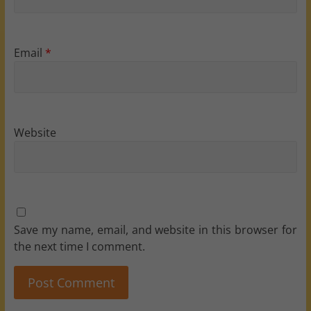
Email
*
Website
Save my name, email, and website in this browser for
the next time I comment.