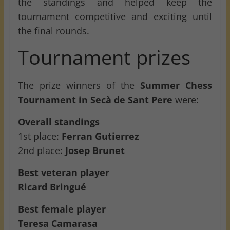
the standings and helped keep the
tournament competitive and exciting until
the final rounds.
Tournament prizes
The prize winners of the
Summer Chess
Tournament in Secà de Sant Pere
were:
Overall standings
1st place:
Ferran Gutierrez
2nd place:
Josep Brunet
Best veteran player
Ricard Bringué
Best female player
Teresa Camarasa