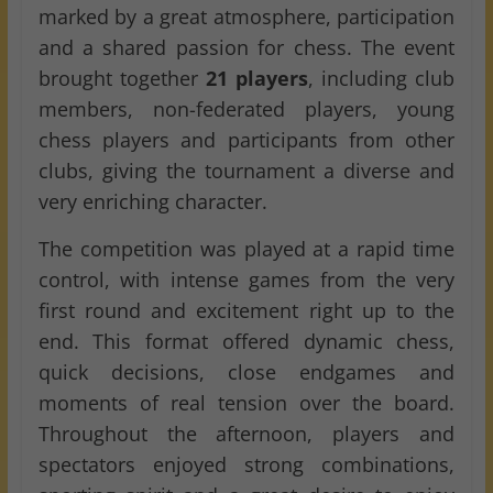
marked by a great atmosphere, participation
and a shared passion for chess. The event
brought together
21 players
, including club
members, non-federated players, young
chess players and participants from other
clubs, giving the tournament a diverse and
very enriching character.
The competition was played at a rapid time
control, with intense games from the very
first round and excitement right up to the
end. This format offered dynamic chess,
quick decisions, close endgames and
moments of real tension over the board.
Throughout the afternoon, players and
spectators enjoyed strong combinations,