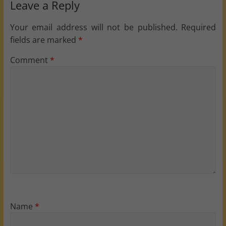
Leave a Reply
Your email address will not be published.
Required
fields are marked
*
Comment
*
Name
*