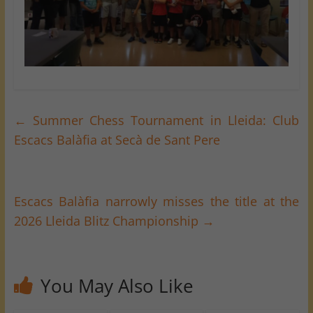
←
Summer Chess Tournament in Lleida: Club
Escacs Balàfia at Secà de Sant Pere
Escacs Balàfia narrowly misses the title at the
2026 Lleida Blitz Championship
→
You May Also Like