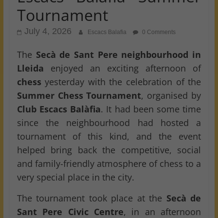
Tournament
July 4, 2026
Escacs Balafia
0 Comments
The
Secà de Sant Pere neighbourhood in
Lleida
enjoyed an exciting afternoon of
chess
yesterday with the celebration of the
Summer Chess Tournament
, organised by
Club Escacs Balàfia
. It had been some time
since the neighbourhood had hosted a
tournament of this kind, and the event
helped bring back the competitive, social
and family-friendly atmosphere of chess to a
very special place in the city.
The tournament took place at the
Secà de
Sant Pere Civic Centre
, in an afternoon