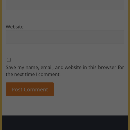
Website
Save my name, email, and website in this browser for
the next time I comment.