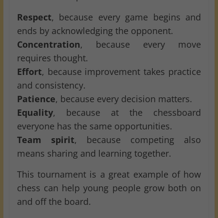
Respect
, because every game begins and
ends by acknowledging the opponent.
Concentration
, because every move
requires thought.
Effort
, because improvement takes practice
and consistency.
Patience
, because every decision matters.
Equality
, because at the chessboard
everyone has the same opportunities.
Team spirit
, because competing also
means sharing and learning together.
This tournament is a great example of how
chess can help young people grow both on
and off the board.