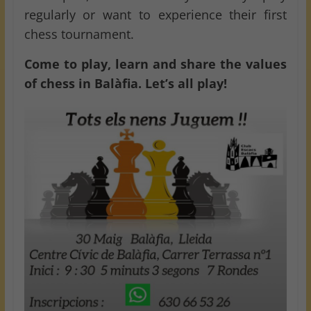
regularly or want to experience their first
chess tournament.
Come to play, learn and share the values
of chess in Balàfia. Let’s all play!