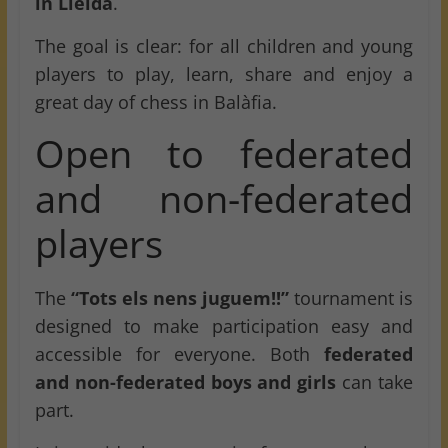
in Lleida
.
The goal is clear: for all children and young
players to play, learn, share and enjoy a
great day of chess in Balàfia.
Open to federated
and non-federated
players
The
“Tots els nens juguem!!”
tournament is
designed to make participation easy and
accessible for everyone. Both
federated
and non-federated boys and girls
can take
part.