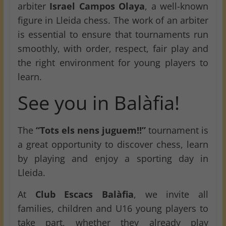
arbiter
Israel Campos Olaya
, a well-known
figure in Lleida chess. The work of an arbiter
is essential to ensure that tournaments run
smoothly, with order, respect, fair play and
the right environment for young players to
learn.
See you in Balàfia!
The
“Tots els nens juguem!!”
tournament is
a great opportunity to discover chess, learn
by playing and enjoy a sporting day in
Lleida.
At
Club Escacs Balàfia
, we invite all
families, children and U16 young players to
take part, whether they already play