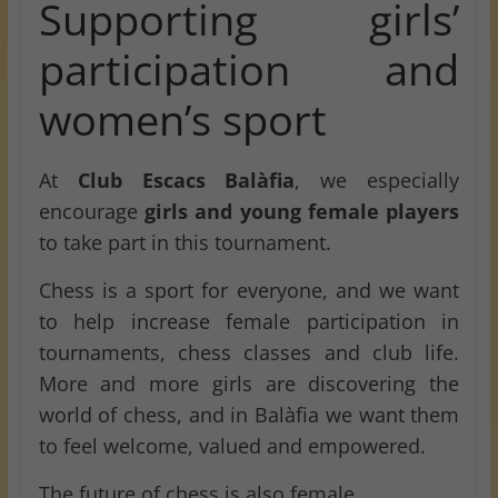
Supporting girls’
participation and
women’s sport
At
Club Escacs Balàfia
, we especially
encourage
girls and young female players
to take part in this tournament.
Chess is a sport for everyone, and we want
to help increase female participation in
tournaments, chess classes and club life.
More and more girls are discovering the
world of chess, and in Balàfia we want them
to feel welcome, valued and empowered.
The future of chess is also female.