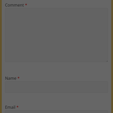
Comment
*
Name
*
Email
*