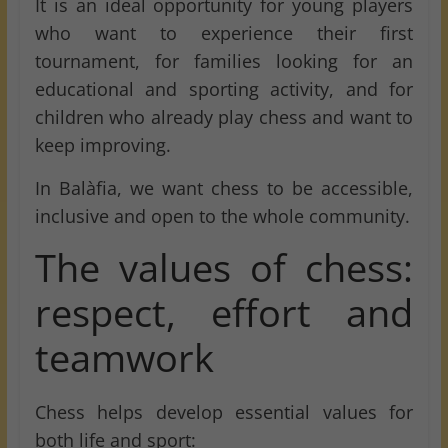
It is an ideal opportunity for young players
who want to experience their first
tournament, for families looking for an
educational and sporting activity, and for
children who already play chess and want to
keep improving.
In Balàfia, we want chess to be accessible,
inclusive and open to the whole community.
The values of chess:
respect, effort and
teamwork
Chess helps develop essential values for
both life and sport: