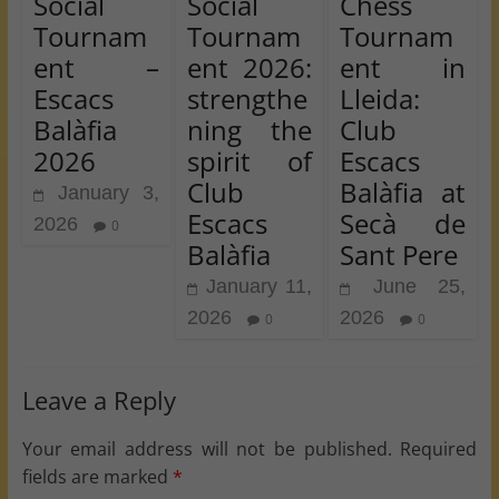
Social
Social
Chess
Tournam
Tournam
Tournam
ent –
ent 2026:
ent in
Escacs
strengthe
Lleida:
Balàfia
ning the
Club
2026
spirit of
Escacs
Club
Balàfia at
January 3,
Escacs
Secà de
2026
0
Balàfia
Sant Pere
January 11,
June 25,
2026
2026
0
0
Leave a Reply
Your email address will not be published.
Required
fields are marked
*