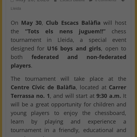
Escacs Balafia
0 Comments
Lleida
On
May 30
,
Club Escacs Balàfia
will host
the
“Tots els nens juguem!!”
chess
tournament in Lleida, a special event
designed for
U16 boys and girls
, open to
both
federated and non-federated
players
.
The tournament will take place at the
Centre Cívic de Balàfia
, located at
Carrer
Terrassa no. 1
, and will start at
9:30 a.m.
It
will be a great opportunity for children and
young players to enjoy the chessboard,
learn by playing and experience a
tournament in a friendly, educational and