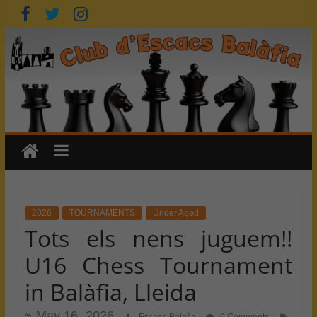
Skip
to
content
2026
TOURNAMENTS
Under Aged
Tots els nens juguem!!
U16 Chess Tournament
in Balàfia, Lleida
May 16, 2026