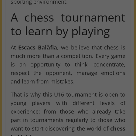
sporting environment.
A chess tournament
to learn by playing
At
Escacs Balàfia
, we believe that chess is
much more than a competition. Every game
is an opportunity to think, concentrate,
respect the opponent, manage emotions
and learn from mistakes.
That is why this U16 tournament is open to
young players with different levels of
experience: from those who already take
part in tournaments regularly to those who
want to start discovering the world of
chess