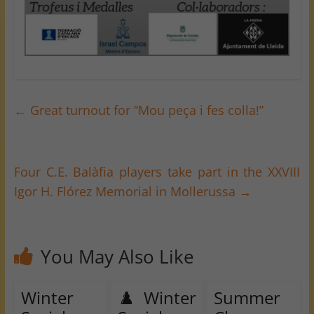
←
Great turnout for “Mou peça i fes colla!”
Four C.E. Balàfia players take part in the XXVIII
Igor H. Flórez Memorial in Mollerussa
→
You May Also Like
Winter
♟️ Winter
Summer