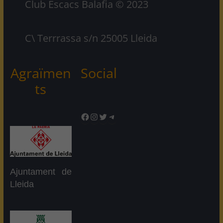
Club Escacs Balafia © 2023
C\ Terrrassa s/n 25005 Lleida
Agraïmen
Social
ts
Facebook
Instagram
Twitter
Telegram
Ajuntament de
Lleida