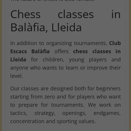
Chess classes in
Balàfia, Lleida
In addition to organizing tournaments,
Club
Escacs Balàfia
offers
chess classes in
Lleida
for children, young players and
anyone who wants to learn or improve their
level.
Our classes are designed both for beginners
starting from zero and for players who want
to prepare for tournaments. We work on
tactics, strategy, openings, endgames,
concentration and sporting values.