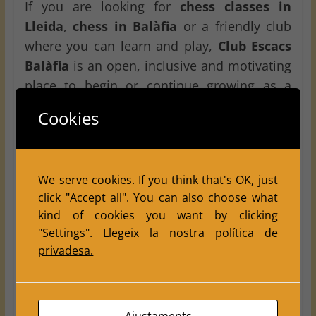
If you are looking for
chess classes in
Lleida
,
chess in Balàfia
or a friendly club
where you can learn and play,
Club Escacs
Balàfia
is an open, inclusive and motivating
place to begin or continue growing as a
chess player.
Cookies
Tournament details
Tournament:
Tots els nens juguem!!
We serve cookies. If you think that's OK, just
click "Accept all". You can also choose what
Category:
U16
kind of cookies you want by clicking
Participants:
Federated and non-federated
"Settings".
Llegeix la nostra política de
boys and girls
privadesa.
Date:
May 30
Venue:
Centre Cívic de Balàfia
Address:
Carrer Terrassa no. 1, Balàfia,
Ajustaments