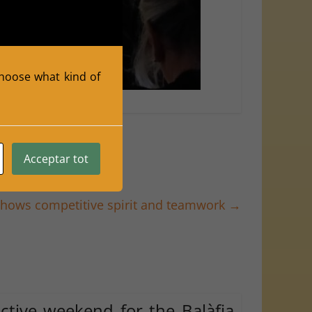
 choose what kind of
o Herraiz
Acceptar tot
shows competitive spirit and teamwork
→
ctive weekend for the Balàfia