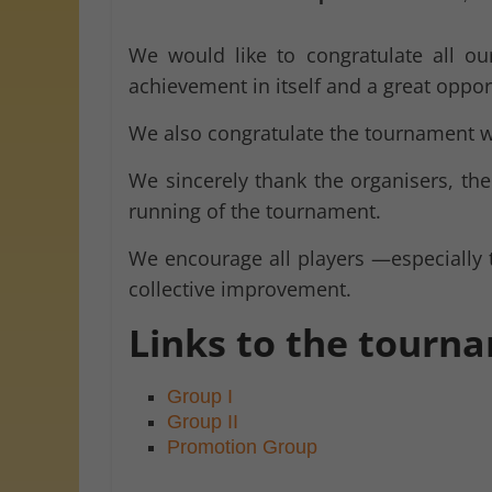
We would like to congratulate all our
achievement in itself and a great oppor
We also congratulate the tournament 
We sincerely thank the organisers, th
running of the tournament.
We encourage all players —especially 
collective improvement.
Links to the tourn
Group I
Group II
Promotion Group