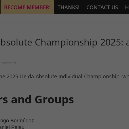
BECOME MEMBER!
THANKS!
CONTACT US
H
 Absolute Championship 2025: a
Comments
he 2025 Lleida Absolute Individual Championship, wher
ers and Groups
drigo Bermúdez
aniel Palau