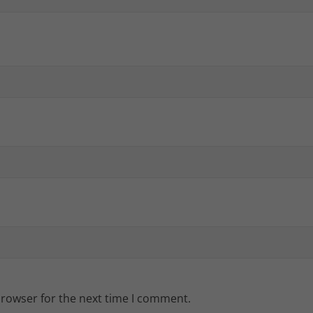
browser for the next time I comment.