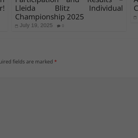
r!
Lleida Blitz Individual
C
Championship 2025
July 19, 2025
0
ired fields are marked
*