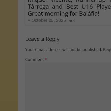
Tàrrega and Best U16 Playe
Great morning for Balàfia!
October 25, 2025
0
Leave a Reply
Your email address will not be published.
Requ
Comment
*