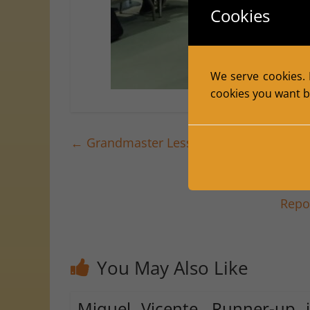
Cookies
We serve cookies. I
cookies you want by
←
Grandmaster Lessons at the Civic Cent
Repo
You May Also Like
Miquel Vicente, Runner-up 