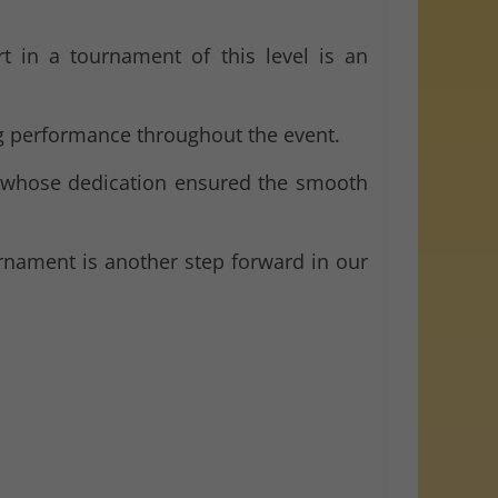
rt in a tournament of this level is an
ng performance throughout the event.
 whose dedication ensured the smooth
rnament is another step forward in our