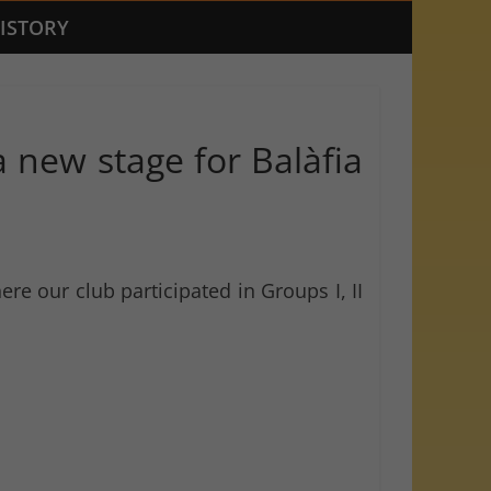
ISTORY
 new stage for Balàfia
e our club participated in Groups I, II