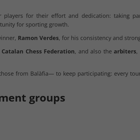
 players for their effort and dedication: taking pa
tunity for sporting growth.
winner,
Ramon Verdes
, for his consistency and stro
e
Catalan Chess Federation
, and also the
arbiters
,
those from Balàfia— to keep participating: every tou
ament groups