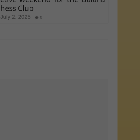
hess Club
July 2, 2025
0