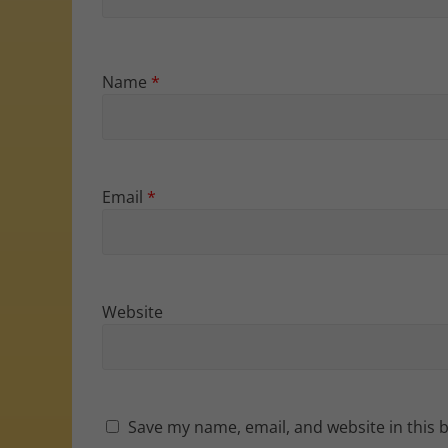
Name
*
Email
*
Website
Save my name, email, and website in this 