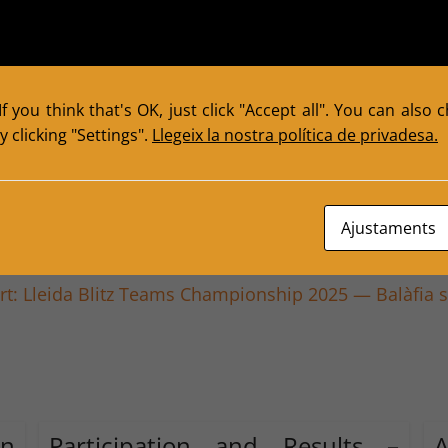
f you think that's OK, just click "Accept all". You can also
 clicking "Settings".
Llegeix la nostra política de privadesa.
er: Success of the 2025 Masterclass with GM Hermini
Ajustaments
rt: Lleida Blitz Teams Championship 2025 — Balàfia 
in
Participation and Results –
A