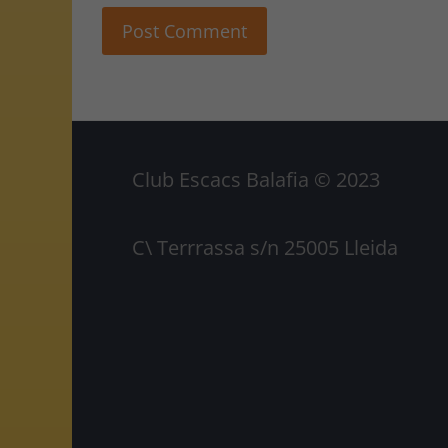
Club Escacs Balafia © 2023
C\ Terrrassa s/n 25005 Lleida