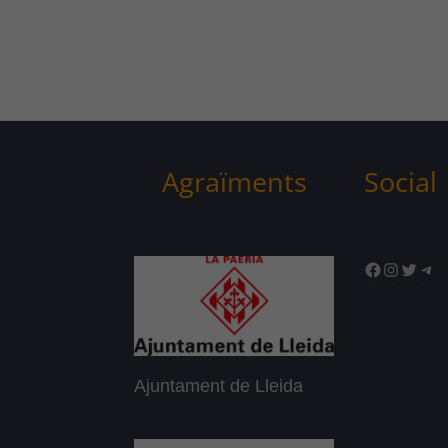
Agraïments
Social
Facebook
Instagr
Twitte
Tel
Ajuntament de Lleida