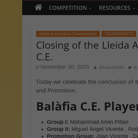
COMPETITION
RESOURCES
Absolute Individual Championship
TOURNAMENTS
Closing of the Lleida
C.E.
November 30, 2025
Escacs Balafia
0 
Today we celebrate the conclusion of t
and Promotion.
Balàfia C.E. Play
Group I:
Mohammad Amin Piltan
Group II:
Miguel Ángel Vicente , Ro
Promotion Group:
Joan Vicente , D