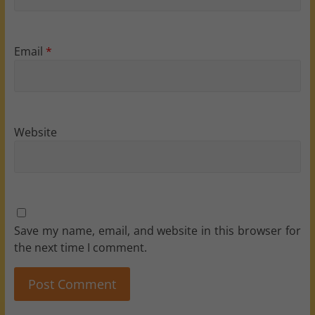
Email
*
Website
Save my name, email, and website in this browser for
the next time I comment.