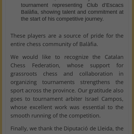
tournament representing Club d’Escacs
Balàfia, showing talent and commitment at
the start of his competitive journey.
These players are a source of pride for the
entire chess community of Balàfia.
We would like to recognize the Catalan
Chess Federation, whose support for
grassroots chess and collaboration in
organizing tournaments strengthens the
sport across the province. Our gratitude also
goes to tournament arbiter Israel Campos,
whose excellent work was essential to the
smooth running of the competition.
Finally, we thank the Diputació de Lleida, the