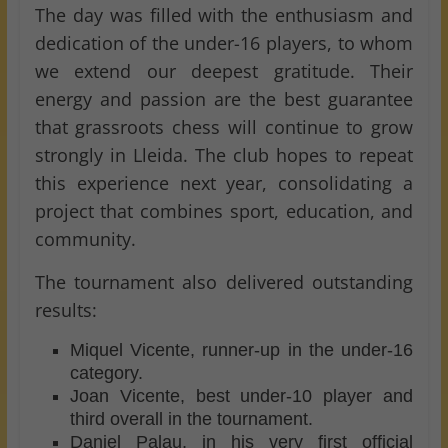
The day was filled with the enthusiasm and
dedication of the under-16 players, to whom
we extend our deepest gratitude. Their
energy and passion are the best guarantee
that grassroots chess will continue to grow
strongly in Lleida. The club hopes to repeat
this experience next year, consolidating a
project that combines sport, education, and
community.
The tournament also delivered outstanding
results:
Miquel Vicente, runner-up in the under-16
category.
Joan Vicente, best under-10 player and
third overall in the tournament.
Daniel Palau, in his very first official