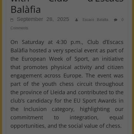
Balàfia
September 28, 2025
Escacs Balafia
0
Comments
On Saturday at 4:30 p.m., Club d’Escacs
Balàfia hosted a very special event as part of
the European Week of Sport, an initiative
that promotes physical activity and citizen
engagement across Europe. The event was
part of the youth chess circuit throughout
the province of Lleida and contributed to the
club’s candidacy for the EU Sport Awards in
the Inclusion category, highlighting our
commitment to integration, equal
opportunities, and the social value of chess.