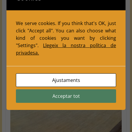
We serve cookies. If you think that's OK, just
click "Accept all". You can also choose what
kind of cookies you want by clicking
"Settings".
Llegeix la nostra política de
privadesa.
Ajustaments
Acceptar tot