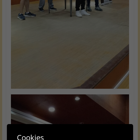
Cookies