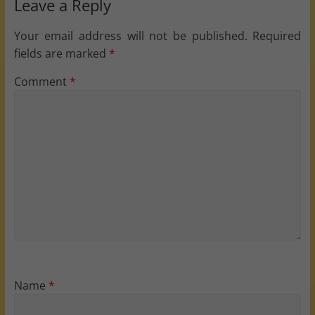
Leave a Reply
Your email address will not be published.
Required
fields are marked
*
Comment
*
Name
*