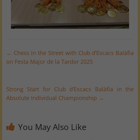
←
Chess in the Street with Club d’Escacs Balàfia
on Festa Major de la Tardor 2025
Strong Start for Club d’Escacs Balàfia in the
Absolute Individual Championship
→
You May Also Like