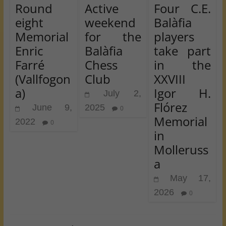
Round
Active
Four C.E.
eight
weekend
Balàfia
Memorial
for the
players
Enric
Balàfia
take part
Farré
Chess
in the
(Vallfogon
Club
XXVIII
a)
Igor H.
July 2,
Flórez
June 9,
2025
0
Memorial
2022
0
in
Molleruss
a
May 17,
2026
0