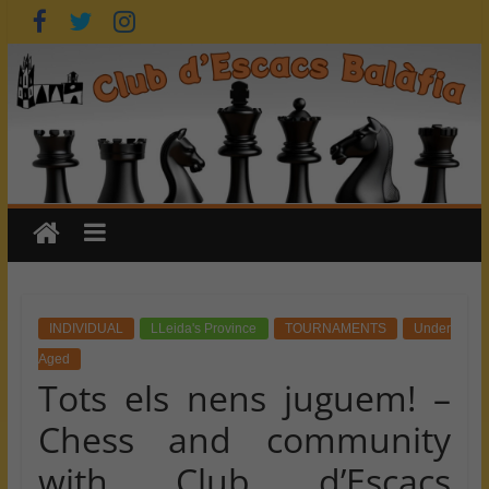
Skip
to
content
INDIVIDUAL
LLeida's Province
TOURNAMENTS
Under
Aged
Tots els nens juguem! –
Chess and community
with Club d’Escacs