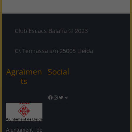
Club Escacs Balafia © 2023
C\ Terrrassa s/n 25005 Lleida
Agraïmen
Social
ts
Facebook
Instagram
Twitter
Telegram
Ajuntament de