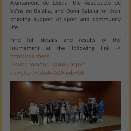
Ajuntament de Lleida, the Associació de
Veïns de Balàfia, and Dona Balàfia for their
ongoing support of sport and community
life.
Find full details and results of the
tournament at the following link ->
https://s3.chess-
results.com/tnr1243683.aspx?
lan=2&art=1&rd=7&SNode=S0