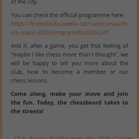
of the city.
You can check the official programme here:
https://festeslleida.paeria.cat/ca/recursos/fe
sta-major-2026/programafm2026.pdf
And if, after a game, you get that feeling of
“maybe I like chess more than I thought”, we
will be happy to tell you more about the
club, how to become a member or our
chess lessons.
Come along, make your move and join
the fun. Today, the chessboard takes to
the streets!
←
Club Escacs Balàfia ends the 2026 Catalan