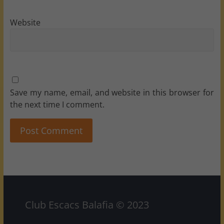
Website
Save my name, email, and website in this browser for
the next time I comment.
Club Escacs Balafia © 2023