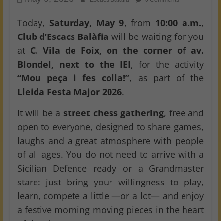
Escacs Balafia
0 Comments
Today,
Saturday, May 9
, from
10:00 a.m.
,
Club d’Escacs Balàfia
will be waiting for you
at
C. Vila de Foix, on the corner of av.
Blondel, next to the IEI
, for the activity
“Mou peça i fes colla!”
, as part of the
Lleida Festa Major 2026
.
It will be a
street chess gathering
, free and
open to everyone, designed to share games,
laughs and a great atmosphere with people
of all ages. You do not need to arrive with a
Sicilian Defence ready or a Grandmaster
stare: just bring your willingness to play,
learn, compete a little —or a lot— and enjoy
a festive morning moving pieces in the heart