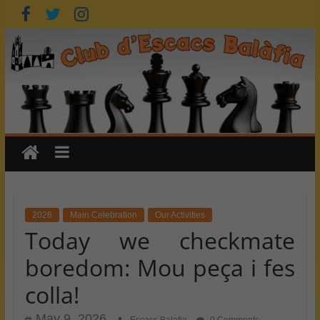
Skip
to
content
2026
Main Celebration
Our Activities
Today we checkmate
boredom: Mou peça i fes
colla!
May 9, 2026