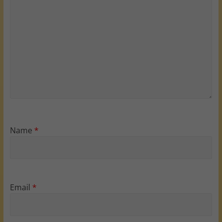
Name
*
Email
*