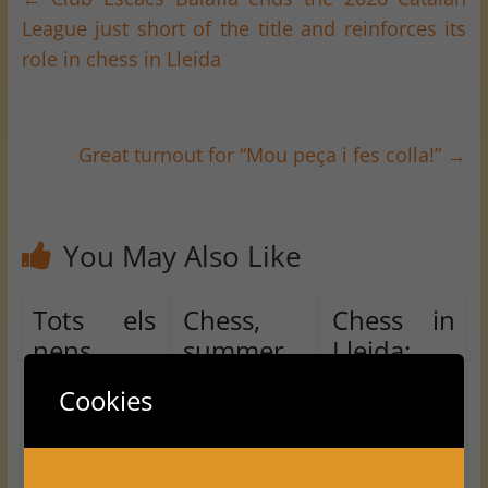
League just short of the title and reinforces its
role in chess in Lleida
Great turnout for “Mou peça i fes colla!”
→
You May Also Like
Tots els
Chess,
Chess in
nens
summer
Lleida:
juguem!!
and
Balàfia
Cookies
U16
swimmin
earns half
Chess
g pool in
a point in
Tournam
Vallfogon
Round 6