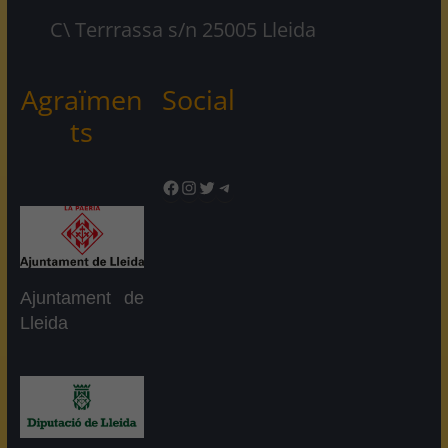
C\ Terrrassa s/n 25005 Lleida
Agraïmen
Social
ts
Facebook
Instagram
Twitter
Telegram
Ajuntament de
Lleida