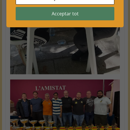
Acceptar tot