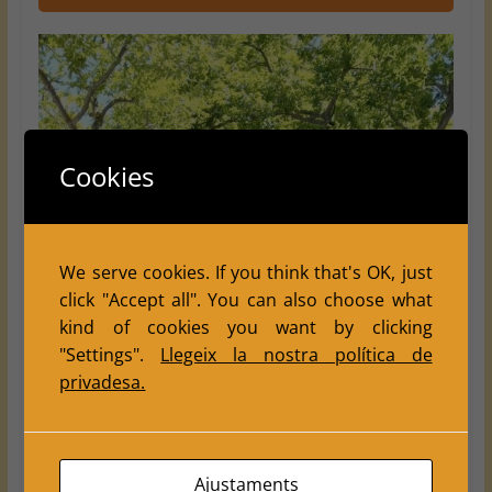
Cookies
We serve cookies. If you think that's OK, just
click "Accept all". You can also choose what
kind of cookies you want by clicking
"Settings".
Llegeix la nostra política de
privadesa.
Ajustaments