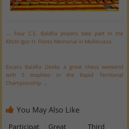
←
Four C.E. Balàfia players take part in the
XXVIII Igor H. Flórez Memorial in Mollerussa
Escacs Balàfia Lleida: a great chess weekend
with 5 trophies in the Rapid Territorial
Championship
→
You May Also Like
Participat
Great
Third