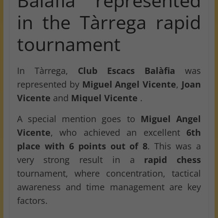
Balàfia represented
in the Tàrrega rapid
tournament
In Tàrrega,
Club Escacs Balàfia
was
represented by
Miguel Angel Vicente
,
Joan
Vicente
and
Miquel Vicente
.
A special mention goes to
Miguel Angel
Vicente
, who achieved an excellent
6th
place with 6 points out of 8
. This was a
very strong result in a
rapid chess
tournament, where concentration, tactical
awareness and time management are key
factors.