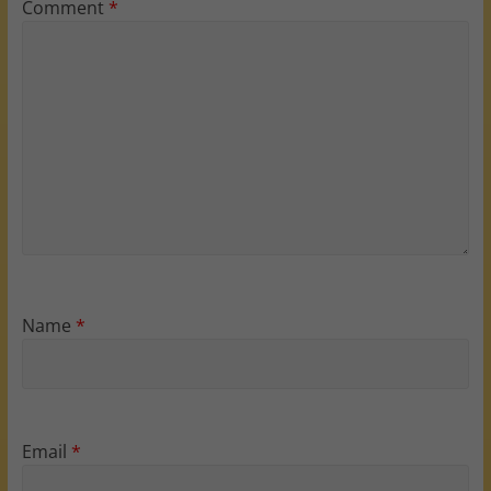
Comment
*
Name
*
Email
*