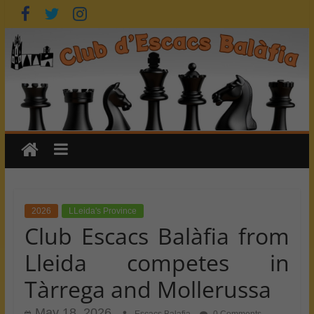
Skip
to
content
2026
LLeida's Province
Club Escacs Balàfia from
Lleida competes in
Tàrrega and Mollerussa
May 18, 2026