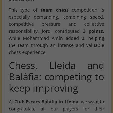
This type of
team chess
competition is
especially demanding, combining speed,
competitive pressure and collective
responsibility. Jordi contributed
3 points
,
while Mohammad Amin added
2
, helping
the team through an intense and valuable
chess experience.
Chess, Lleida and
Balàfia: competing to
keep improving
At
Club Escacs Balàfia in Lleida
, we want to
congratulate all our players for their