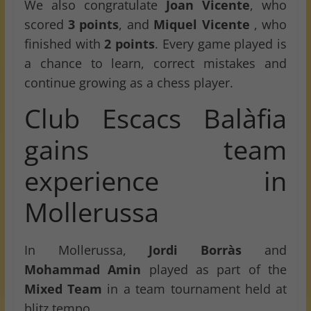
We also congratulate
Joan Vicente
, who
scored
3 points
, and
Miquel Vicente
, who
finished with
2 points
. Every game played is
a chance to learn, correct mistakes and
continue growing as a chess player.
Club Escacs Balàfia
gains team
experience in
Mollerussa
In Mollerussa,
Jordi Borràs
and
Mohammad Amin
played as part of the
Mixed Team
in a team tournament held at
blitz tempo.