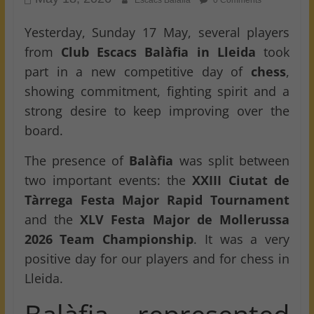
Escacs Balafia
0 Comments
Yesterday, Sunday 17 May, several players
from
Club Escacs Balàfia in Lleida
took
part in a new competitive day of
chess
,
showing commitment, fighting spirit and a
strong desire to keep improving over the
board.
The presence of
Balàfia
was split between
two important events: the
XXIII Ciutat de
Tàrrega Festa Major Rapid Tournament
and the
XLV Festa Major de Mollerussa
2026 Team Championship
. It was a very
positive day for our players and for chess in
Lleida.