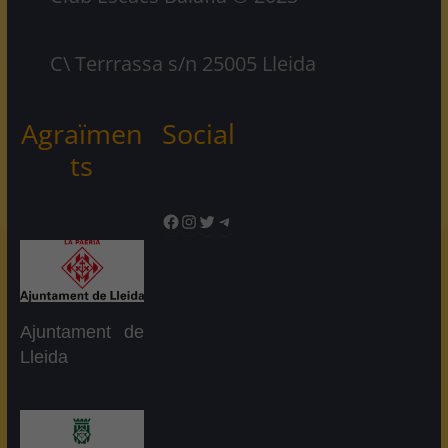
C\ Terrrassa s/n 25005 Lleida
Agraïmen
Social
ts
Facebook
Instagram
Twitter
Telegram
Ajuntament de
Lleida