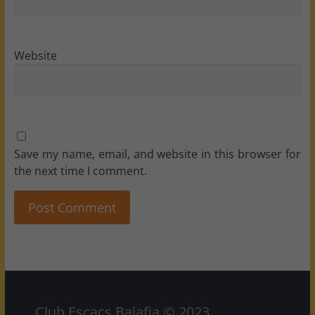
Website
Save my name, email, and website in this browser for
the next time I comment.
Club Escacs Balafia © 2023