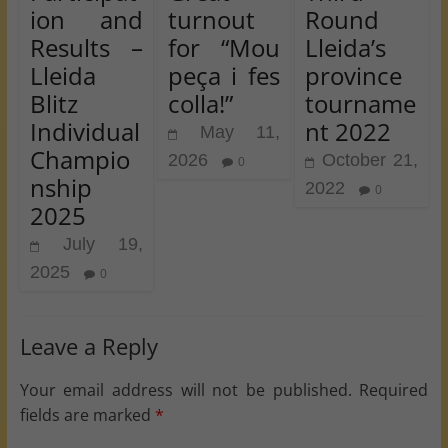
ion and
turnout
Round
Results –
for “Mou
Lleida’s
Lleida
peça i fes
province
Blitz
colla!”
tourname
Individual
nt 2022
May 11,
Champio
2026
October 21,
0
nship
2022
0
2025
July 19,
2025
0
Leave a Reply
Your email address will not be published.
Required
fields are marked
*