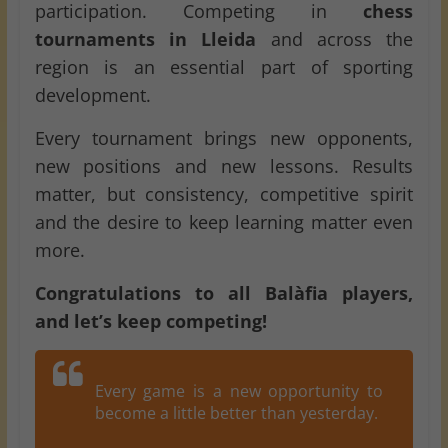
participation. Competing in
chess
tournaments in Lleida
and across the
region is an essential part of sporting
development.
Every tournament brings new opponents,
new positions and new lessons. Results
matter, but consistency, competitive spirit
and the desire to keep learning matter even
more.
Congratulations to all Balàfia players,
and let’s keep competing!
Every game is a new opportunity to
become a little better than yesterday.