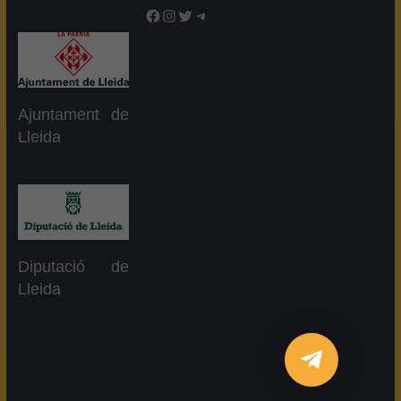
Facebook
Instagram
Twitter
Telegram
Ajuntament de
Lleida
Diputació de
Lleida