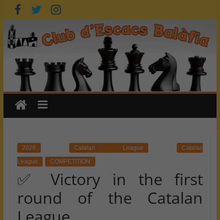
Skip
to
content
2026
Catalan League
Catalan
League
COMPETITION
✅ Victory in the first
round of the Catalan
League