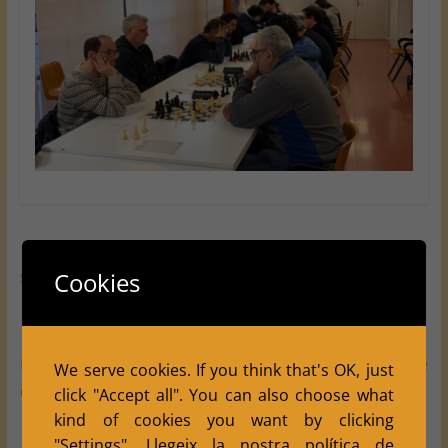
←
♟️ Winter Social Tournament 2026:
strengthening the spirit of Club Escacs Balàfia
Cookies
Balàfia Defeats Juneda 4.5–3.5 in Round 2 of the
We serve cookies. If you think that's OK, just
Catalan Chess League
→
click "Accept all". You can also choose what
kind of cookies you want by clicking
"Settings".
Llegeix la nostra política de