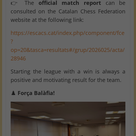
👉 The
official match report
can be
consulted on the Catalan Chess Federation
website at the following link:
https://escacs.cat/index.php/component/fce
?
op=20&tasca=resultats#/grup/2026025/acta/
28946
Starting the league with a win is always a
positive and motivating result for the team.
♟️
Força Balàfia!