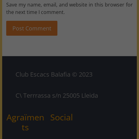
Save my name, email, and website in this browser for
the next time I comment.
Club Escacs Balafia © 2023
C\ Terrrassa s/n 25005 Lleida
Agraïmen
Social
ts