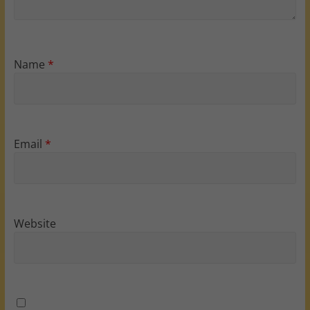
Name
*
Email
*
Website