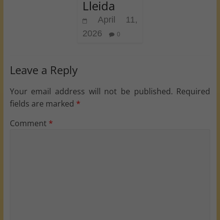
Lleida
April 11,
2026
0
Leave a Reply
Your email address will not be published.
Required
fields are marked
*
Comment
*