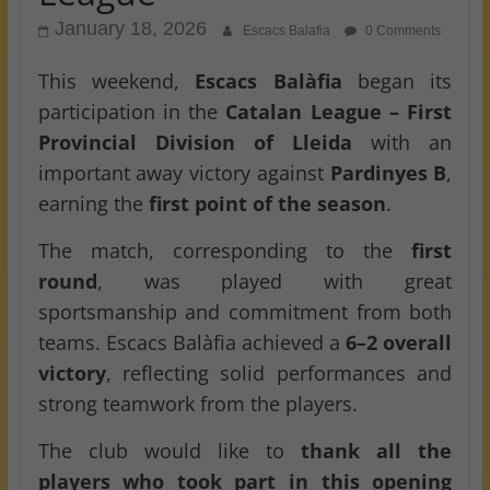
January 18, 2026
Escacs Balafia
0 Comments
This weekend,
Escacs Balàfia
began its
participation in the
Catalan League – First
Provincial Division of Lleida
with an
important away victory against
Pardinyes B
,
earning the
first point of the season
.
The match, corresponding to the
first
round
, was played with great
sportsmanship and commitment from both
teams. Escacs Balàfia achieved a
6–2 overall
victory
, reflecting solid performances and
strong teamwork from the players.
The club would like to
thank all the
players who took part in this opening