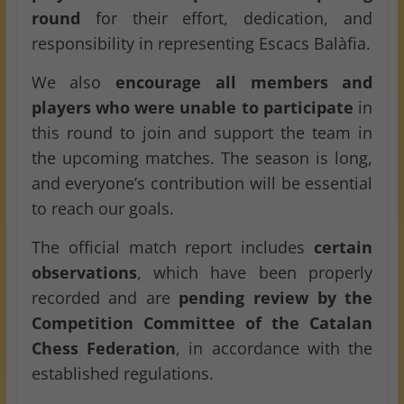
round
for their effort, dedication, and
responsibility in representing Escacs Balàfia.
We also
encourage all members and
players who were unable to participate
in
this round to join and support the team in
the upcoming matches. The season is long,
and everyone’s contribution will be essential
to reach our goals.
The official match report includes
certain
observations
, which have been properly
recorded and are
pending review by the
Competition Committee of the Catalan
Chess Federation
, in accordance with the
established regulations.