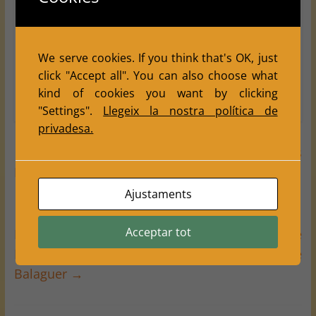
to promote chess within the community and
celebrate the festive traditions of Tàrrega.
For full standings and tournament details,
We serve cookies. If you think that's OK, just
visit:
Final Results of the 22nd Tàrrega Festa
click "Accept all". You can also choose what
Major Tournament
.
kind of cookies you want by clicking
"Settings".
Llegeix la nostra política de
privadesa.
←
Chronicle of an Unforgettable Street Chess
Day on Lleida’s Festa Major 2025
Ajustaments
Acceptar tot
Little Big Talents: Balàfia Shines at the ‘All the
Kids Play!!’ Tournament in Vallfogona de
Balaguer
→