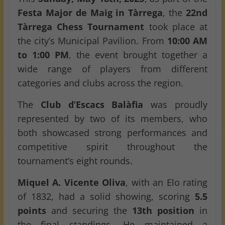
Festa Major de Maig in Tàrrega
, the
22nd
Tàrrega Chess Tournament
took place at
the city’s Municipal Pavilion. From
10:00 AM
to 1:00 PM
, the event brought together a
wide range of players from different
categories and clubs across the region.
The
Club d’Escacs Balàfia
was proudly
represented by two of its members, who
both showcased strong performances and
competitive spirit throughout the
tournament’s eight rounds.
Miquel A. Vicente Oliva
, with an Elo rating
of 1832, had a solid showing, scoring
5.5
points
and securing the
13th position
in
the final standings. He maintained a