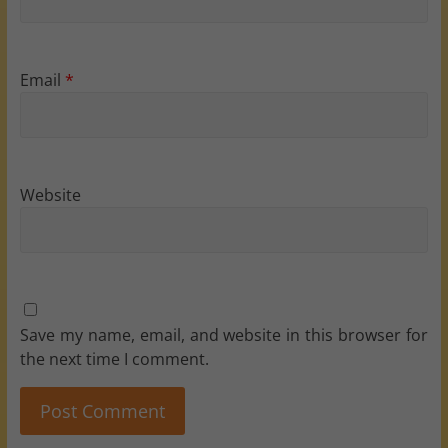
Email
*
Website
Save my name, email, and website in this browser for
the next time I comment.