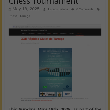
Chess Tournament
May 18, 2025
Escacs Balafia
0 Comments
,
Chess
Tàrrega
This
Sunday, May 18th, 2025
, as part of the