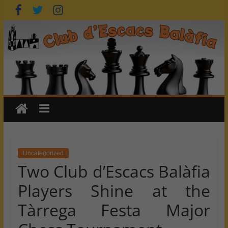
Skip
to
content
Uncategorized
Two Club d’Escacs Balàfia
Players Shine at the
Tàrrega Festa Major