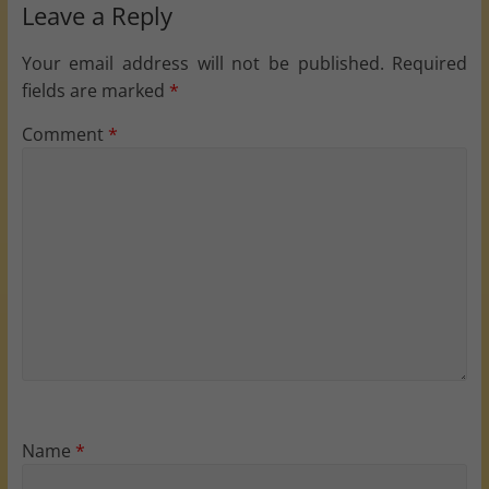
Leave a Reply
Your email address will not be published.
Required
fields are marked
*
Comment
*
Name
*