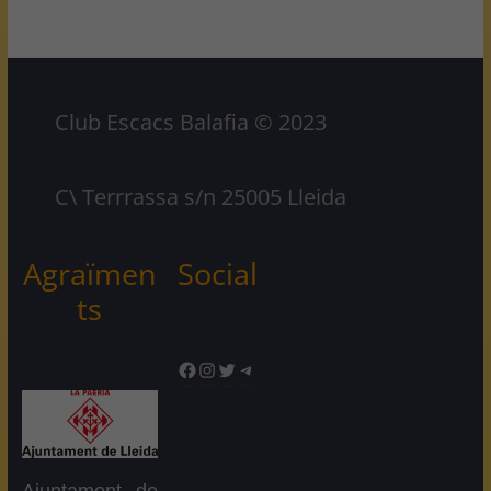
Club Escacs Balafia © 2023
C\ Terrrassa s/n 25005 Lleida
Agraïmen
Social
ts
Facebook
Instagram
Twitter
Telegram
Ajuntament de