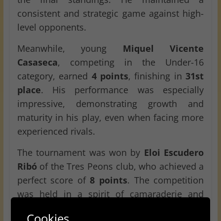
consistent and strategic game against high-
level opponents.
Meanwhile, young
Miquel Vicente
Casaseca
, competing in the Under-16
category, earned
4 points
, finishing in
31st
place
. His performance was especially
impressive, demonstrating growth and
maturity in his play, even when facing more
experienced rivals.
The tournament was won by
Eloi Escudero
Ribó
of the Tres Peons club, who achieved a
perfect score of
8 points
. The competition
was held in a spirit of camaraderie and
sportsmanship, offering a great opportunity
Cookies