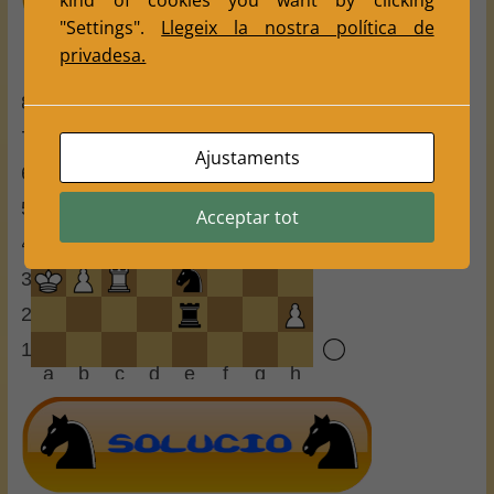
kind of cookies you want by clicking
"Settings".
Llegeix la nostra política de
privadesa.
8
7
Ajustaments
6
5
Acceptar tot
4
3
2
1
a
b
c
d
e
f
g
h