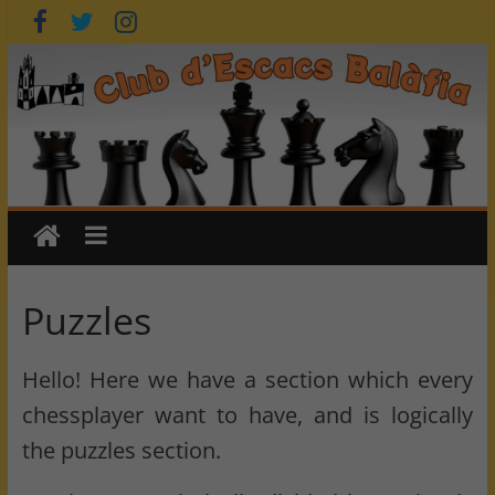
Skip
to
content
Puzzles
Hello! Here we have a section which every
chessplayer want to have, and is logically
the puzzles section.