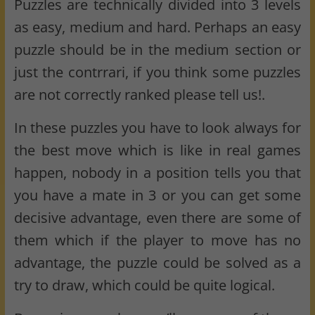
Puzzles are technically divided into 3 levels
as easy, medium and hard. Perhaps an easy
puzzle should be in the medium section or
just the contrrari, if you think some puzzles
are not correctly ranked please tell us!.
In these puzzles you have to look always for
the best move which is like in real games
happen, nobody in a position tells you that
you have a mate in 3 or you can get some
decisive advantage, even there are some of
them which if the player to move has no
advantage, the puzzle could be solved as a
try to draw, which could be quite logical.