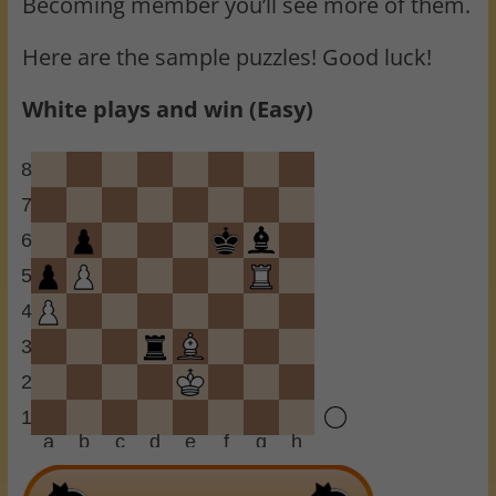
Becoming member you’ll see more of them.
Here are the sample puzzles! Good luck!
White plays and win (Easy)
8
7
6
5
4
3
2
1
a
b
c
d
e
f
g
h