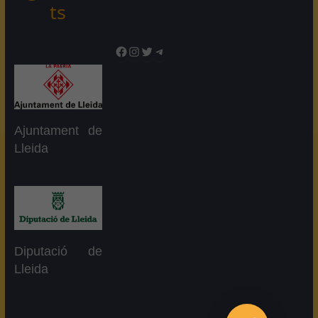
ts
Facebook
Instagram
Twitter
Telegram
Ajuntament de
Lleida
Diputació de
Lleida