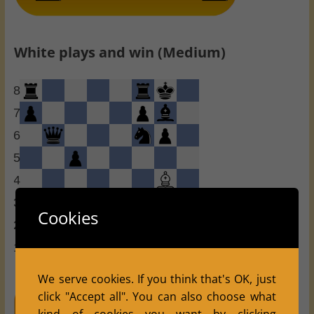
White plays and win (Medium)
8
7
6
5
4
3
Cookies
2
1
a
b
c
d
e
f
g
h
We serve cookies. If you think that's OK, just
click "Accept all". You can also choose what