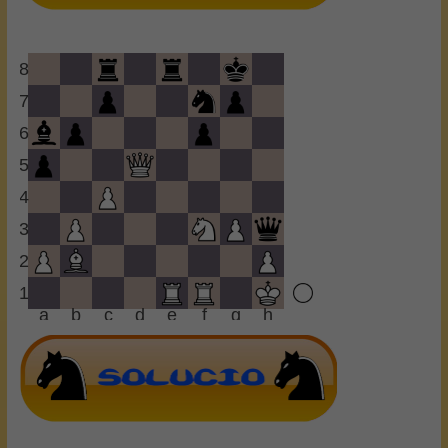
8
7
6
5
4
3
2
1
a
b
c
d
e
f
g
h