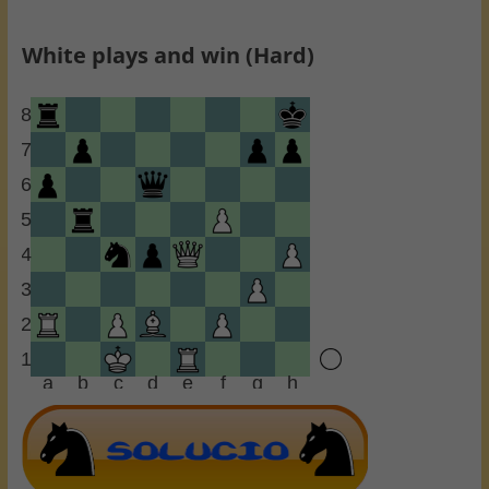
White plays and win (Hard)
8
7
6
5
4
3
2
1
a
b
c
d
e
f
g
h