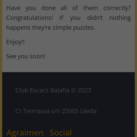
Have you done all of them correctly?
Congratulations! If you didn’t nothing
happens they’re simple puzzles.
Enjoy!!
See you soon!
Club Escacs Balafia © 2023
C\ Terrrassa s/n 25005 Lleida
Agraïmen
Social