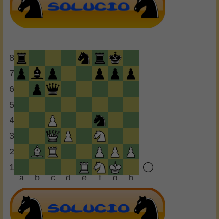
8
7
6
5
4
3
2
1
a
b
c
d
e
f
g
h